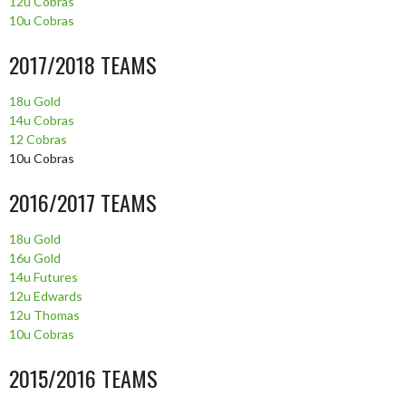
12u Cobras
10u Cobras
2017/2018 TEAMS
18u Gold
14u Cobras
12 Cobras
10u Cobras
2016/2017 TEAMS
18u Gold
16u Gold
14u Futures
12u Edwards
12u Thomas
10u Cobras
2015/2016 TEAMS