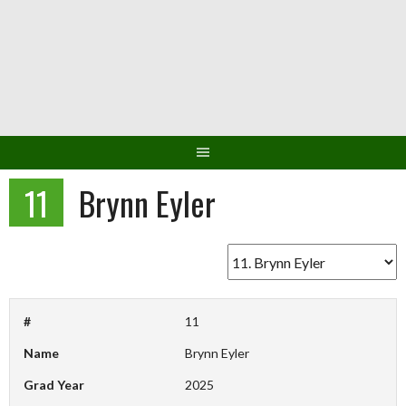
Skip
to
content
11
Brynn Eyler
#
11
Name
Brynn Eyler
Grad Year
2025