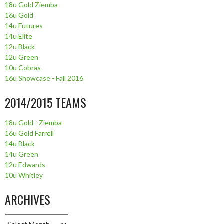
18u Gold Ziemba
16u Gold
14u Futures
14u Elite
12u Black
12u Green
10u Cobras
16u Showcase - Fall 2016
2014/2015 TEAMS
18u Gold - Ziemba
16u Gold Farrell
14u Black
14u Green
12u Edwards
10u Whitley
ARCHIVES
Archives