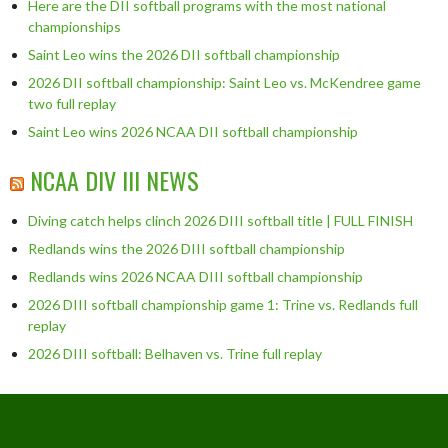
Here are the DII softball programs with the most national
championships
Saint Leo wins the 2026 DII softball championship
2026 DII softball championship: Saint Leo vs. McKendree game
two full replay
Saint Leo wins 2026 NCAA DII softball championship
NCAA DIV III NEWS
Diving catch helps clinch 2026 DIII softball title | FULL FINISH
Redlands wins the 2026 DIII softball championship
Redlands wins 2026 NCAA DIII softball championship
2026 DIII softball championship game 1: Trine vs. Redlands full
replay
2026 DIII softball: Belhaven vs. Trine full replay