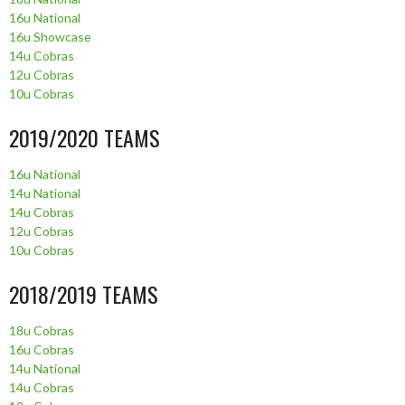
16u National
16u Showcase
14u Cobras
12u Cobras
10u Cobras
2019/2020 TEAMS
16u National
14u National
14u Cobras
12u Cobras
10u Cobras
2018/2019 TEAMS
18u Cobras
16u Cobras
14u National
14u Cobras