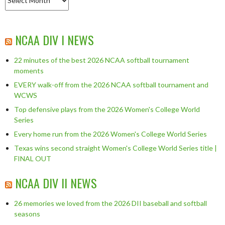
NCAA DIV I NEWS
22 minutes of the best 2026 NCAA softball tournament
moments
EVERY walk-off from the 2026 NCAA softball tournament and
WCWS
Top defensive plays from the 2026 Women's College World
Series
Every home run from the 2026 Women's College World Series
Texas wins second straight Women's College World Series title |
FINAL OUT
NCAA DIV II NEWS
26 memories we loved from the 2026 DII baseball and softball
seasons