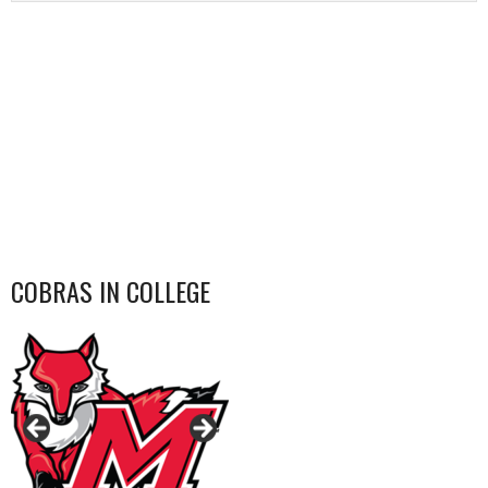
COBRAS IN COLLEGE