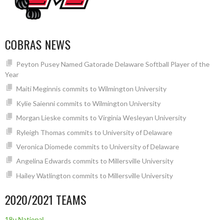
COBRAS NEWS
Peyton Pusey Named Gatorade Delaware Softball Player of the
Year
Maiti Meginnis commits to Wilmington University
Kylie Saienni commits to Wilmington University
Morgan Lieske commits to Virginia Wesleyan University
Ryleigh Thomas commits to University of Delaware
Veronica Diomede commits to University of Delaware
Angelina Edwards commits to Millersville University
Hailey Watlington commits to Millersville University
2020/2021 TEAMS
18u National