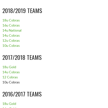
2018/2019 TEAMS
18u Cobras
16u Cobras
14u National
14u Cobras
12u Cobras
10u Cobras
2017/2018 TEAMS
18u Gold
14u Cobras
12 Cobras
10u Cobras
2016/2017 TEAMS
18u Gold