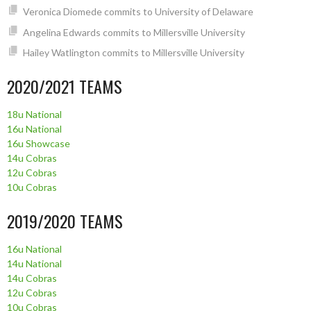
Veronica Diomede commits to University of Delaware
Angelina Edwards commits to Millersville University
Hailey Watlington commits to Millersville University
2020/2021 TEAMS
18u National
16u National
16u Showcase
14u Cobras
12u Cobras
10u Cobras
2019/2020 TEAMS
16u National
14u National
14u Cobras
12u Cobras
10u Cobras