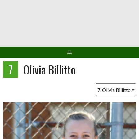
Skip
to
content
7
Olivia Billitto