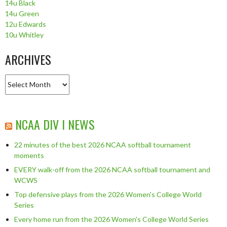
14u Black
14u Green
12u Edwards
10u Whitley
ARCHIVES
Archives
NCAA DIV I NEWS
22 minutes of the best 2026 NCAA softball tournament
moments
EVERY walk-off from the 2026 NCAA softball tournament and
WCWS
Top defensive plays from the 2026 Women's College World
Series
Every home run from the 2026 Women's College World Series