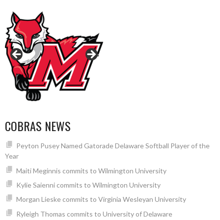
COBRAS NEWS
Peyton Pusey Named Gatorade Delaware Softball Player of the
Year
Maiti Meginnis commits to Wilmington University
Kylie Saienni commits to Wilmington University
Morgan Lieske commits to Virginia Wesleyan University
Ryleigh Thomas commits to University of Delaware