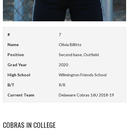
#
7
Name
Olivia Billitto
Position
Second base, Outfield
Grad Year
2020
High School
Wilmington Friends School
B/T
R/R
Current Team
Delaware Cobras 16U 2018-19
COBRAS IN COLLEGE