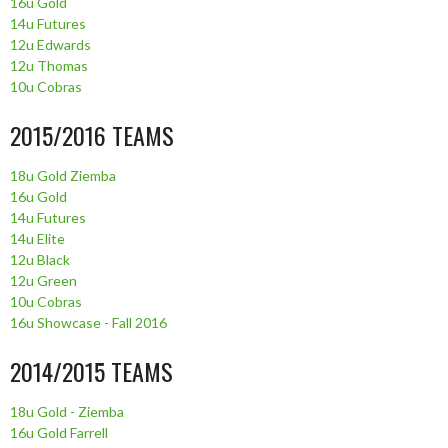
16u Gold
14u Futures
12u Edwards
12u Thomas
10u Cobras
2015/2016 TEAMS
18u Gold Ziemba
16u Gold
14u Futures
14u Elite
12u Black
12u Green
10u Cobras
16u Showcase - Fall 2016
2014/2015 TEAMS
18u Gold - Ziemba
16u Gold Farrell