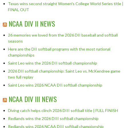
Texas wins second straight Women's College World Series title |
FINAL OUT
NCAA DIV II NEWS
26 memories we loved from the 2026 DII baseball and softball
seasons
Here are the DII softball programs with the most national
championships
Saint Leo wins the 2026 DII softball championship
2026 DII softball championship: Saint Leo vs. McKendree game
two full replay
Saint Leo wins 2026 NCAA DII softball championship
NCAA DIV III NEWS
Diving catch helps clinch 2026 DIII softball title | FULL FINISH
Redlands wins the 2026 DIII softball championship
Redlands wins 2026 NCAA DIII softball championship