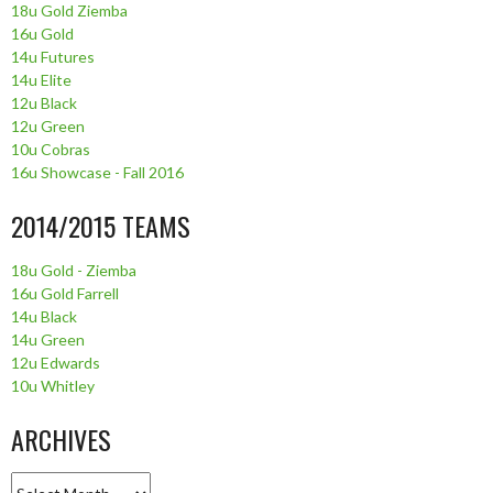
18u Gold Ziemba
16u Gold
14u Futures
14u Elite
12u Black
12u Green
10u Cobras
16u Showcase - Fall 2016
2014/2015 TEAMS
18u Gold - Ziemba
16u Gold Farrell
14u Black
14u Green
12u Edwards
10u Whitley
ARCHIVES
Archives