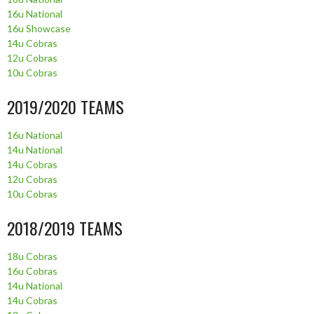
16u National
16u Showcase
14u Cobras
12u Cobras
10u Cobras
2019/2020 TEAMS
16u National
14u National
14u Cobras
12u Cobras
10u Cobras
2018/2019 TEAMS
18u Cobras
16u Cobras
14u National
14u Cobras