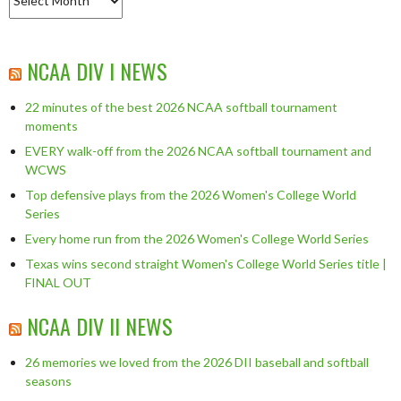
NCAA DIV I NEWS
22 minutes of the best 2026 NCAA softball tournament
moments
EVERY walk-off from the 2026 NCAA softball tournament and
WCWS
Top defensive plays from the 2026 Women's College World
Series
Every home run from the 2026 Women's College World Series
Texas wins second straight Women's College World Series title |
FINAL OUT
NCAA DIV II NEWS
26 memories we loved from the 2026 DII baseball and softball
seasons