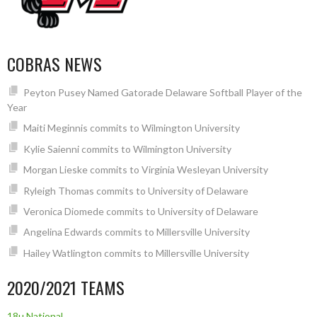
COBRAS NEWS
Peyton Pusey Named Gatorade Delaware Softball Player of the
Year
Maiti Meginnis commits to Wilmington University
Kylie Saienni commits to Wilmington University
Morgan Lieske commits to Virginia Wesleyan University
Ryleigh Thomas commits to University of Delaware
Veronica Diomede commits to University of Delaware
Angelina Edwards commits to Millersville University
Hailey Watlington commits to Millersville University
2020/2021 TEAMS
18u National