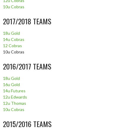
12u Cobras
10u Cobras
2017/2018 TEAMS
18u Gold
14u Cobras
12 Cobras
10u Cobras
2016/2017 TEAMS
18u Gold
16u Gold
14u Futures
12u Edwards
12u Thomas
10u Cobras
2015/2016 TEAMS