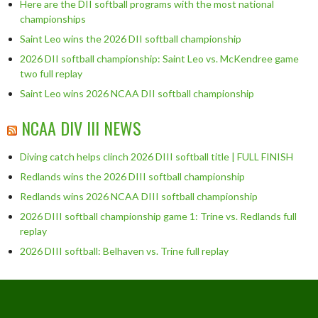
Here are the DII softball programs with the most national
championships
Saint Leo wins the 2026 DII softball championship
2026 DII softball championship: Saint Leo vs. McKendree game
two full replay
Saint Leo wins 2026 NCAA DII softball championship
NCAA DIV III NEWS
Diving catch helps clinch 2026 DIII softball title | FULL FINISH
Redlands wins the 2026 DIII softball championship
Redlands wins 2026 NCAA DIII softball championship
2026 DIII softball championship game 1: Trine vs. Redlands full
replay
2026 DIII softball: Belhaven vs. Trine full replay