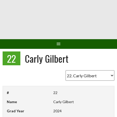
Skip
to
content
22
Carly Gilbert
#
22
Name
Carly Gilbert
Grad Year
2024