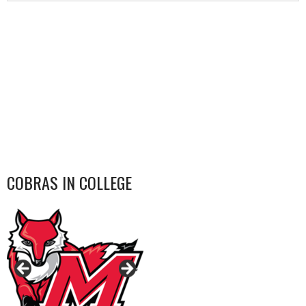
COBRAS IN COLLEGE